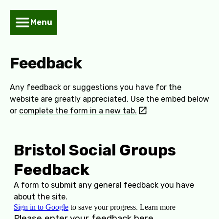
Menu
Feedback
Any feedback or suggestions you have for the
website are greatly appreciated. Use the embed below
or
complete the form in a new tab.